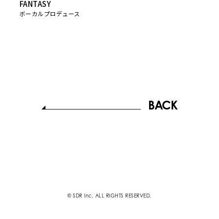
FANTASY
ボーカルプロデュース
BACK
© SDR Inc, ALL RIGHTS RESERVED.