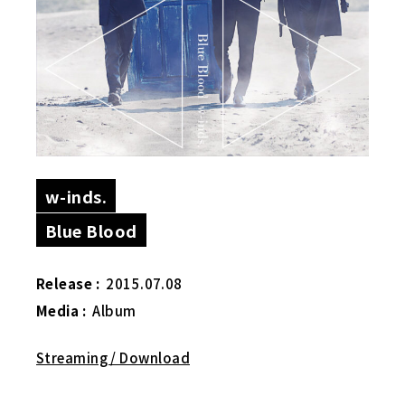
w-inds.
Blue Blood
Release :
2015.07.08
Media :
Album
Streaming / Download