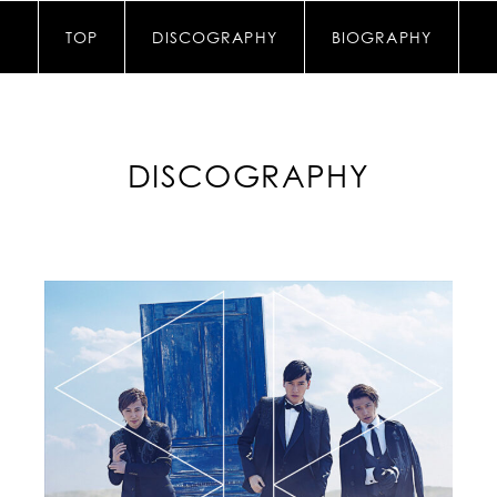
TOP
DISCOGRAPHY
BIOGRAPHY
DISCOGRAPHY